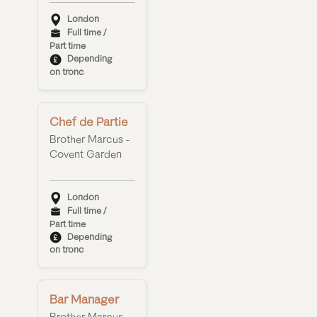
London
Full time /
Part time
Depending
on tronc
Chef de Partie
Brother Marcus -
Covent Garden
London
Full time /
Part time
Depending
on tronc
Bar Manager