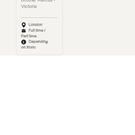
Brother Marcus -
Victoria
London
Full time /
Part time
Depending
on tronc
Waiter/Waitress
Brother Marcus -
Covent Garden
London
Full time
Depending
on tronc