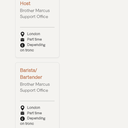
Host
Brother Marcus
Support Office
London
Part time
Depending
on tronc
Barista/
Bartender
Brother Marcus
Support Office
London
Part time
Depending
on tronc