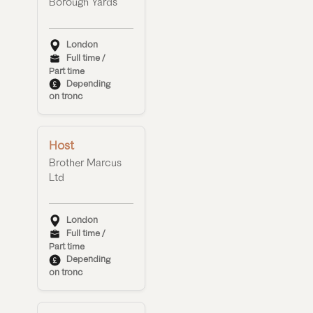
Borough Yards
London
Full time /
Part time
Depending
on tronc
Host
Brother Marcus
Ltd
London
Full time /
Part time
Depending
on tronc