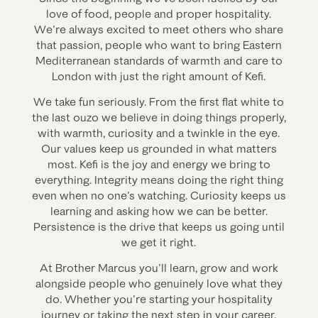
love of food, people and proper hospitality.
We’re always excited to meet others who share
that passion, people who want to bring Eastern
Mediterranean standards of warmth and care to
London with just the right amount of Kefi.
We take fun seriously. From the first flat white to
the last ouzo we believe in doing things properly,
with warmth, curiosity and a twinkle in the eye.
Our values keep us grounded in what matters
most. Kefi is the joy and energy we bring to
everything. Integrity means doing the right thing
even when no one’s watching. Curiosity keeps us
learning and asking how we can be better.
Persistence is the drive that keeps us going until
we get it right.
At Brother Marcus you’ll learn, grow and work
alongside people who genuinely love what they
do. Whether you’re starting your hospitality
journey or taking the next step in your career,