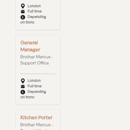
London
Full time
Depending
on tronc
General
Manager
Brother Marcus -
Support Office
London
Full time
Depending
on tronc
Kitchen Porter
Brother Marcus -