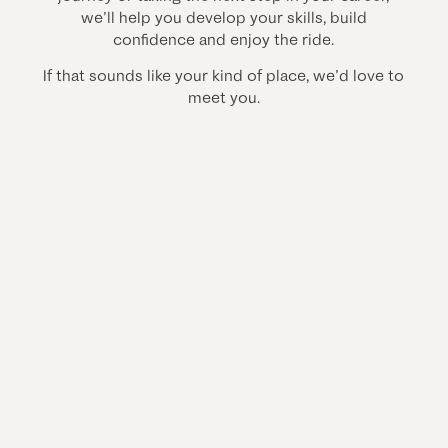
we’ll help you develop your skills, build
confidence and enjoy the ride.
If that sounds like your kind of place, we’d love to
meet you.