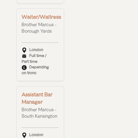
Waiter/Waitress
Brother Marcus -
Borough Yards
London
Full time /
Part time
Depending
on tronc
Assistant Bar
Manager
Brother Marcus -
South Kensington
London