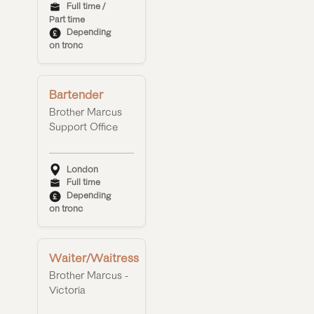
Full time /
Part time
Depending
on tronc
Bartender
Brother Marcus
Support Office
London
Full time
Depending
on tronc
Waiter/Waitress
Brother Marcus -
Victoria