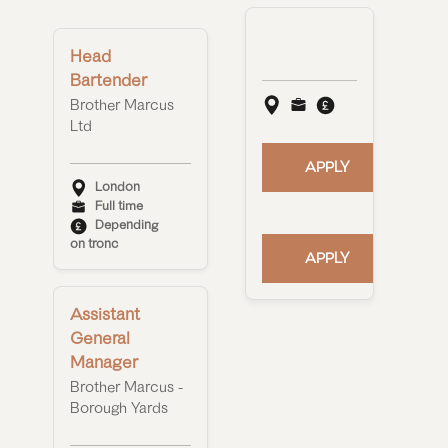
Head
Bartender
Brother Marcus
Ltd
APPLY
London
Full time
Depending
on tronc
APPLY
Assistant
General
Manager
Brother Marcus -
Borough Yards