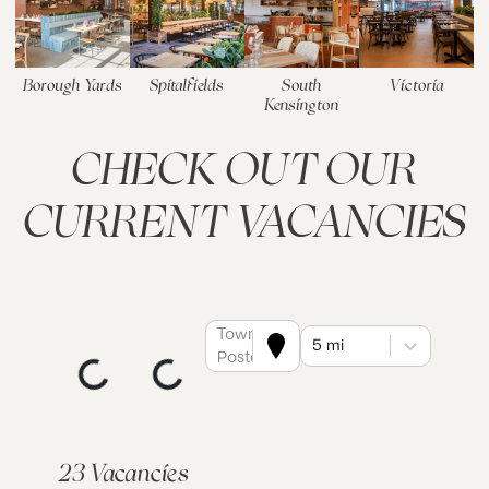
Borough Yards
Spitalfields
South
Victoria
Kensington
CHECK OUT OUR
CURRENT VACANCIES
Town or
5 mi
Postcode
23 Vacancies