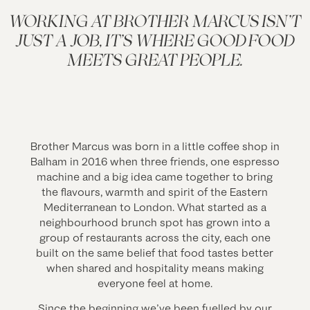
WORKING AT BROTHER MARCUS ISN’T
JUST A JOB, IT’S WHERE GOOD FOOD
MEETS GREAT PEOPLE.
Brother Marcus was born in a little coffee shop in
Balham in 2016 when three friends, one espresso
machine and a big idea came together to bring
the flavours, warmth and spirit of the Eastern
Mediterranean to London. What started as a
neighbourhood brunch spot has grown into a
group of restaurants across the city, each one
built on the same belief that food tastes better
when shared and hospitality means making
everyone feel at home.
Since the beginning we’ve been fuelled by our