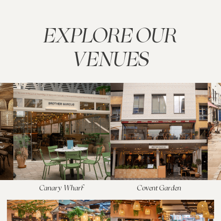
EXPLORE OUR
VENUES
Canary Wharf
Covent Garden